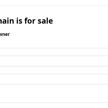
ain is for sale
wner