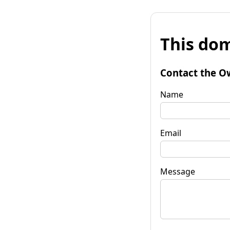
This dom
Contact the O
Name
Email
Message